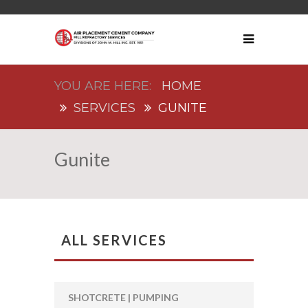
HOME
SERVICES
GUNITE
Gunite
ALL SERVICES
SHOTCRETE | PUMPING