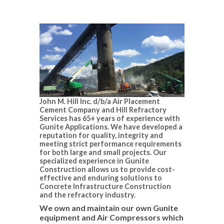
John M. Hill Inc. d/b/a Air Placement
Cement Company and Hill Refractory
Services has 65+ years of experience with
Gunite Applications. We have developed a
reputation for quality, integrity and
meeting strict performance requirements
for both large and small projects. Our
specialized experience in Gunite
Construction allows us to provide cost-
effective and enduring solutions to
Concrete Infrastructure Construction
and the refractory industry.
We own and maintain our own Gunite
equipment and Air Compressors which