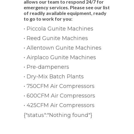
allows our team to respond 24/7 for
emergency services. Please see our list
of readily available equipment, ready
to go to work for you:
• Piccola Gunite Machines
• Reed Gunite Machines
• Allentown Gunite Machines
• Airplaco Gunite Machines
• Pre-dampeners
• Dry-Mix Batch Plants
• 750CFM Air Compressors
• 600CFM Air Compressors
• 425CFM Air Compressors
{"status":"Nothing found"}