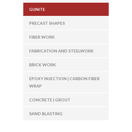
GUNITE
PRECAST SHAPES
FIBER WORK
FABRICATION AND STEELWORK
BRICK WORK
EPOXY INJECTION | CARBON FIBER
WRAP
CONCRETE | GROUT
SAND BLASTING