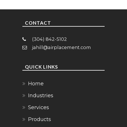
CONTACT
(304) 842-5102
jahill@airplacement.com
QUICK LINKS
Home
Industries
Services
Products