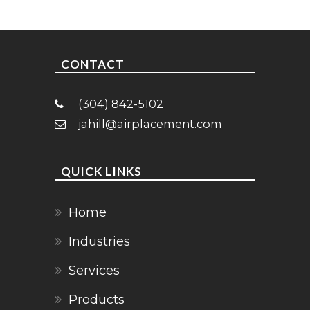
CONTACT
(304) 842-5102
jahill@airplacement.com
QUICK LINKS
Home
Industries
Services
Products