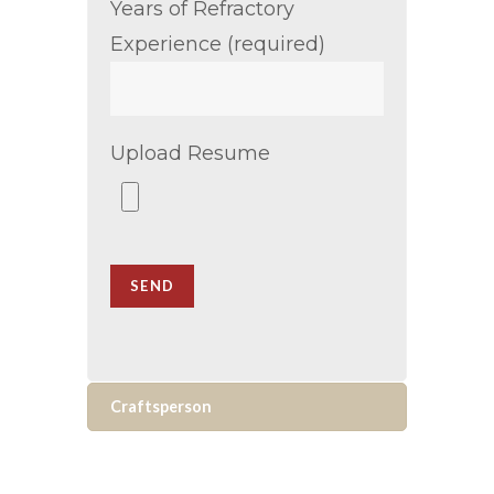
Years of Refractory
Experience (required)
Upload Resume
Craftsperson