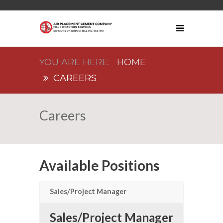
HOME
CAREERS
Careers
Available Positions
Sales/Project Manager
Sales/Project Manager