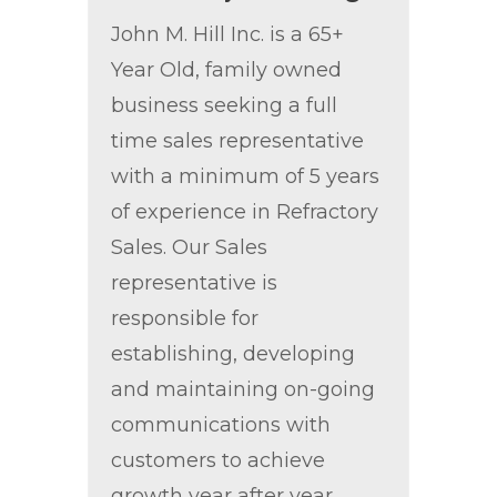
John M. Hill Inc. is a 65+
Year Old, family owned
business seeking a full
time sales representative
with a minimum of 5 years
of experience in Refractory
Sales. Our Sales
representative is
responsible for
establishing, developing
and maintaining on-going
communications with
customers to achieve
growth year after year.