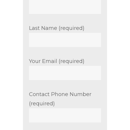
Last Name (required)
Your Email (required)
Contact Phone Number
(required)