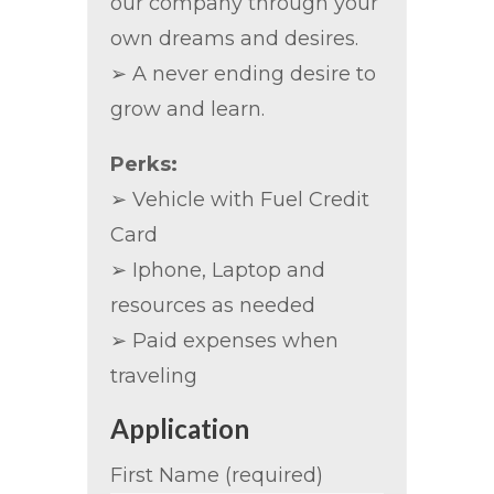
our company through your
own dreams and desires.
➢ A never ending desire to
grow and learn.
Perks:
➢ Vehicle with Fuel Credit
Card
➢ Iphone, Laptop and
resources as needed
➢ Paid expenses when
traveling
Application
First Name (required)