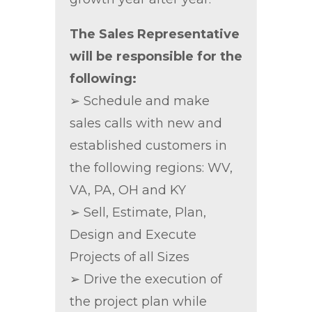
The Sales Representative
will be responsible for the
following:
➢ Schedule and make
sales calls with new and
established customers in
the following regions: WV,
VA, PA, OH and KY
➢ Sell, Estimate, Plan,
Design and Execute
Projects of all Sizes
➢ Drive the execution of
the project plan while