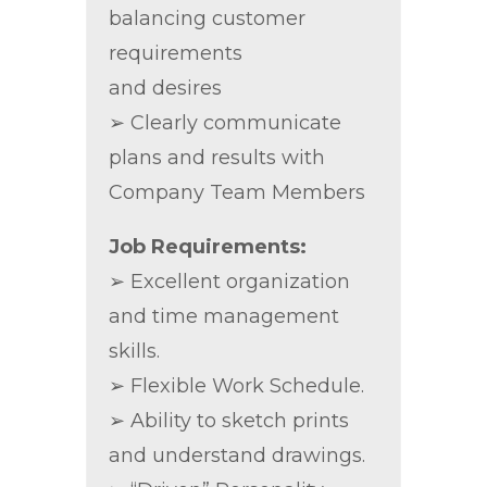
balancing customer
requirements
and desires
➢ Clearly communicate
plans and results with
Company Team Members
Job Requirements:
➢ Excellent organization
and time management
skills.
➢ Flexible Work Schedule.
➢ Ability to sketch prints
and understand drawings.