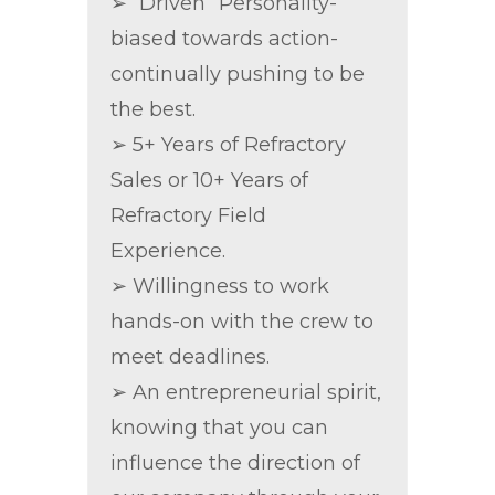
➢ “Driven” Personality-
biased towards action-
continually pushing to be
the best.
➢ 5+ Years of Refractory
Sales or 10+ Years of
Refractory Field
Experience.
➢ Willingness to work
hands-on with the crew to
meet deadlines.
➢ An entrepreneurial spirit,
knowing that you can
influence the direction of