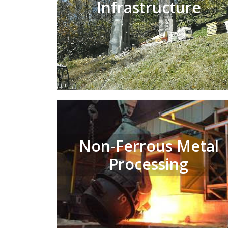
Infrastructure
Non-Ferrous Metal
Processing