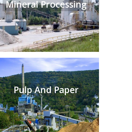
Mineral Processing
Pulp And Paper