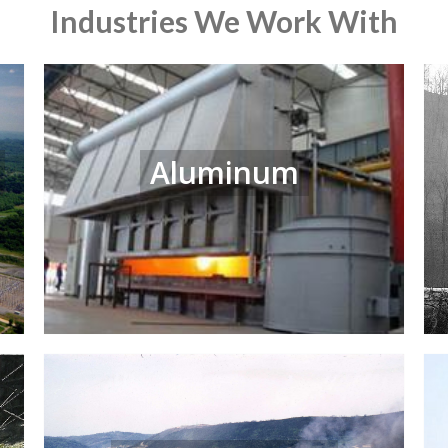
Industries We Work With
Aluminum