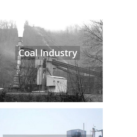
Coal Industry