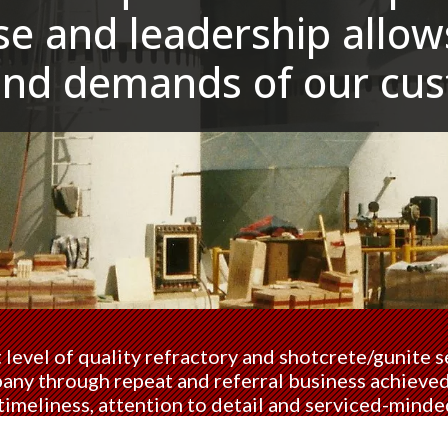
e and leadership allows
and demands of our cus
 level of quality refractory and shotcrete/gunite se
ny through repeat and referral business achieved 
timeliness, attention to detail and serviced-minde