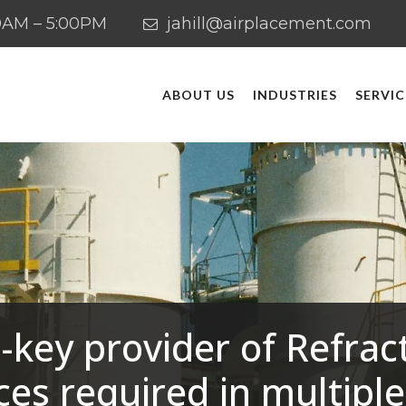
:00AM – 5:00PM
jahill@airplacement.com
ABOUT US
INDUSTRIES
SERVIC
-key provider of Refrac
ces required in multiple