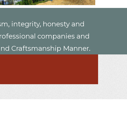
sm, integrity, honesty and
, professional companies and
, and Craftsmanship Manner.