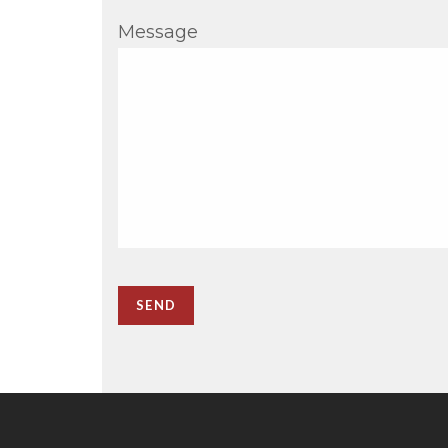
Message