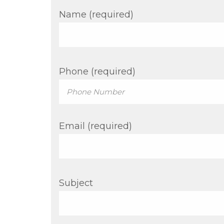
Name (required)
Phone (required)
Email (required)
Subject