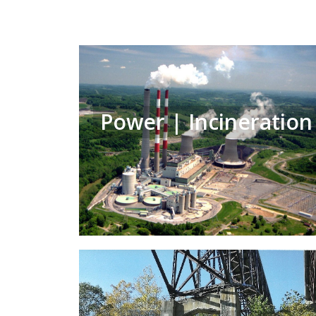
Power | Incineration