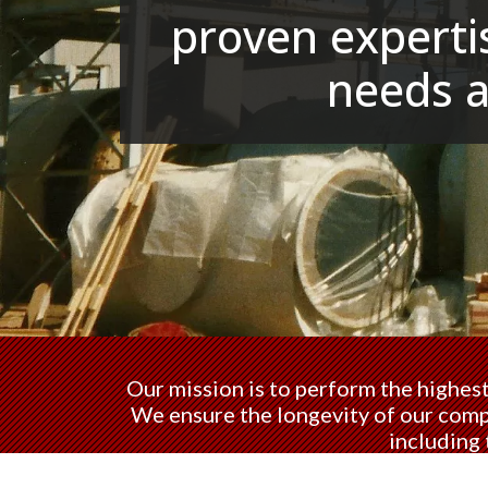
proven expertis
needs 
Our mission is to perform the highest
We ensure the longevity of our compa
including 