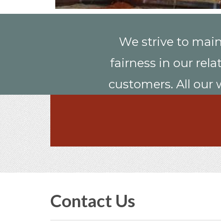
We strive to main
fairness in our rel
customers. All our 
Contact Us