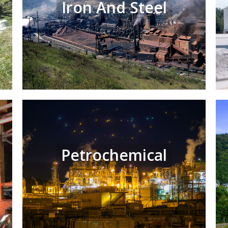
Iron And Steel
Petrochemical