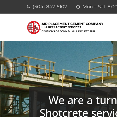
(304) 842-5102
Mon – Sat: 8
We are a turn
Shotcrete servi