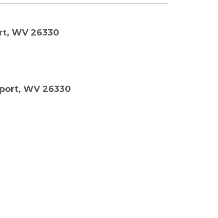
rt, WV 26330
eport, WV 26330