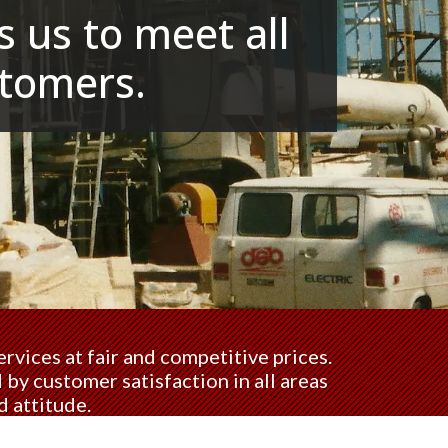
 us to meet all
tomers.
rvices at fair and competitive prices.
by customer satisfaction in all areas
d attitude.