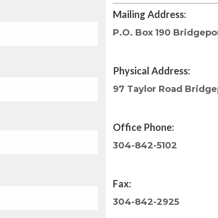
Mailing Address:
P.O. Box 190 Bridgepo
Physical Address:
97 Taylor Road Bridg
Office Phone:
304-842-5102
Fax:
304-842-2925