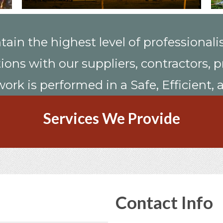
tain the highest level of professionali
ations with our suppliers, contractors
work is performed in a Safe, Efficient
Services We Provide
Contact Info