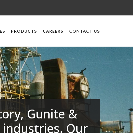
ES
PRODUCTS
CAREERS
CONTACT US
tory, Gunite &
 industries. Our